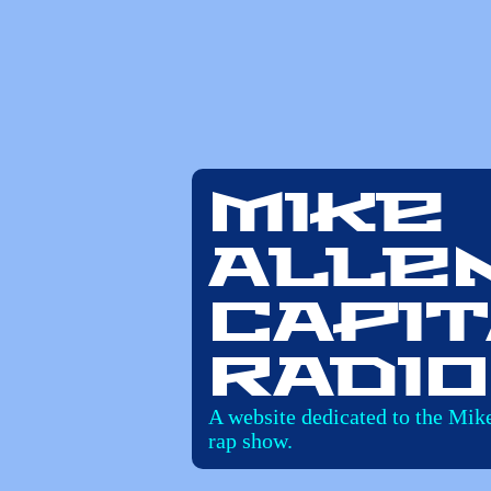
Mike
Alle
Capit
Radio
A website dedicated to the Mik
rap show.