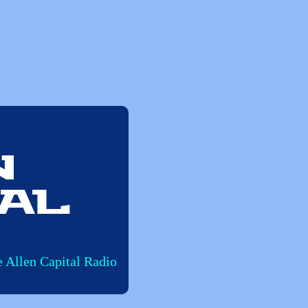
n
al
e Allen Capital Radio